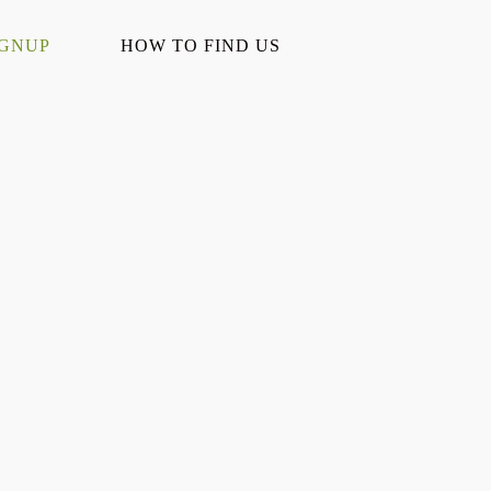
IGNUP
HOW TO FIND US