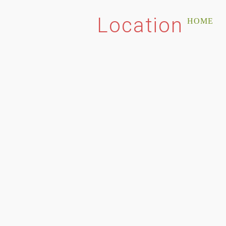
Location
HOME