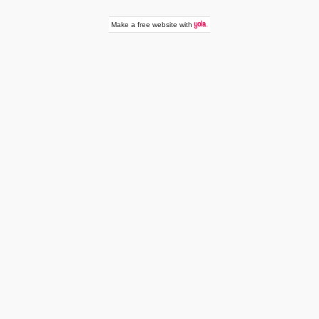
Make a
free website
with