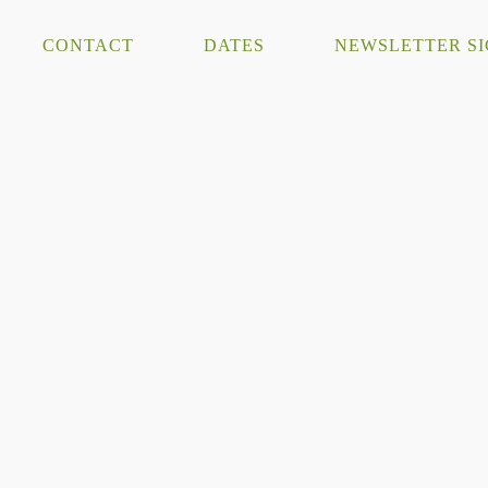
CONTACT
DATES
NEWSLETTER S