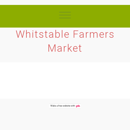
Whitstable Farmers
Market
Make a
free website
with